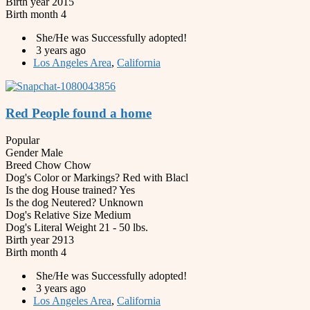
Birth year
2015
Birth month
4
She/He was Successfully adopted!
3 years ago
Los Angeles Area
,
California
Red People found a home
Popular
Gender
Male
Breed
Chow Chow
Dog's Color or Markings?
Red with Blacl
Is the dog House trained?
Yes
Is the dog Neutered?
Unknown
Dog's Relative Size
Medium
Dog's Literal Weight
21 - 50 lbs.
Birth year
2913
Birth month
4
She/He was Successfully adopted!
3 years ago
Los Angeles Area
,
California