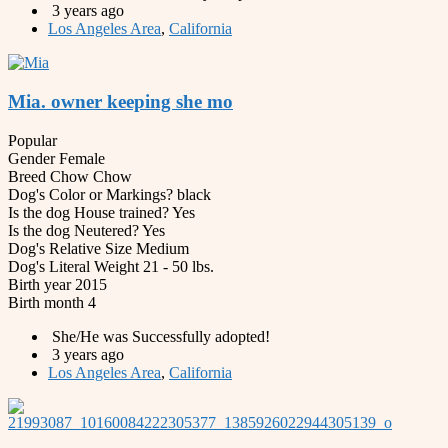
3 years ago
Los Angeles Area
,
California
Mia. owner keeping she mo
Popular
Gender
Female
Breed
Chow Chow
Dog's Color or Markings?
black
Is the dog House trained?
Yes
Is the dog Neutered?
Yes
Dog's Relative Size
Medium
Dog's Literal Weight
21 - 50 lbs.
Birth year
2015
Birth month
4
She/He was Successfully adopted!
3 years ago
Los Angeles Area
,
California