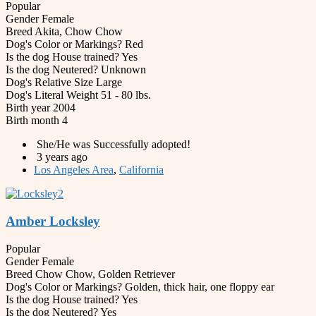
Popular
Gender
Female
Breed
Akita, Chow Chow
Dog's Color or Markings?
Red
Is the dog House trained?
Yes
Is the dog Neutered?
Unknown
Dog's Relative Size
Large
Dog's Literal Weight
51 - 80 lbs.
Birth year
2004
Birth month
4
She/He was Successfully adopted!
3 years ago
Los Angeles Area
,
California
Amber Locksley
Popular
Gender
Female
Breed
Chow Chow, Golden Retriever
Dog's Color or Markings?
Golden, thick hair, one floppy ear
Is the dog House trained?
Yes
Is the dog Neutered?
Yes