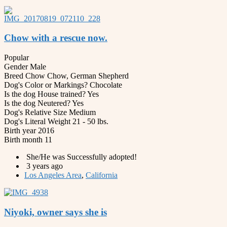
Chow with a rescue now.
Popular
Gender
Male
Breed
Chow Chow, German Shepherd
Dog's Color or Markings?
Chocolate
Is the dog House trained?
Yes
Is the dog Neutered?
Yes
Dog's Relative Size
Medium
Dog's Literal Weight
21 - 50 lbs.
Birth year
2016
Birth month
11
She/He was Successfully adopted!
3 years ago
Los Angeles Area
,
California
Niyoki, owner says she is