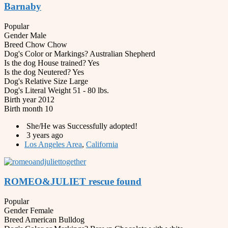
Barnaby
Popular
Gender
Male
Breed
Chow Chow
Dog's Color or Markings?
Australian Shepherd
Is the dog House trained?
Yes
Is the dog Neutered?
Yes
Dog's Relative Size
Large
Dog's Literal Weight
51 - 80 lbs.
Birth year
2012
Birth month
10
She/He was Successfully adopted!
3 years ago
Los Angeles Area
,
California
ROMEO&JULIET rescue found
Popular
Gender
Female
Breed
American Bulldog