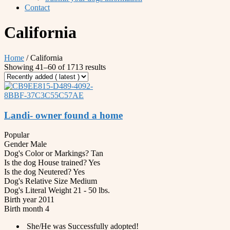
Contact
California
Home
/ California
Showing 41–60 of 1713 results
Landi- owner found a home
Popular
Gender
Male
Dog's Color or Markings?
Tan
Is the dog House trained?
Yes
Is the dog Neutered?
Yes
Dog's Relative Size
Medium
Dog's Literal Weight
21 - 50 lbs.
Birth year
2011
Birth month
4
She/He was Successfully adopted!