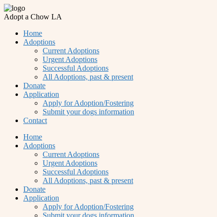
Adopt a Chow LA
Home
Adoptions
Current Adoptions
Urgent Adoptions
Successful Adoptions
All Adoptions, past & present
Donate
Application
Apply for Adoption/Fostering
Submit your dogs information
Contact
Home
Adoptions
Current Adoptions
Urgent Adoptions
Successful Adoptions
All Adoptions, past & present
Donate
Application
Apply for Adoption/Fostering
Submit your dogs information