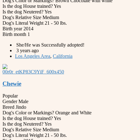
Dog's Color or Markings?
Brown Chocolate with white
Is the dog House trained?
Yes
Is the dog Neutered?
Yes
Dog's Relative Size
Medium
Dog's Literal Weight
21 - 50 lbs.
Birth year
2014
Birth month
1
She/He was Successfully adopted!
3 years ago
Los Angeles Area
,
California
Chewie
Popular
Gender
Male
Breed
Jindo
Dog's Color or Markings?
Orange and White
Is the dog House trained?
Yes
Is the dog Neutered?
Yes
Dog's Relative Size
Medium
Dog's Literal Weight
21 - 50 lbs.