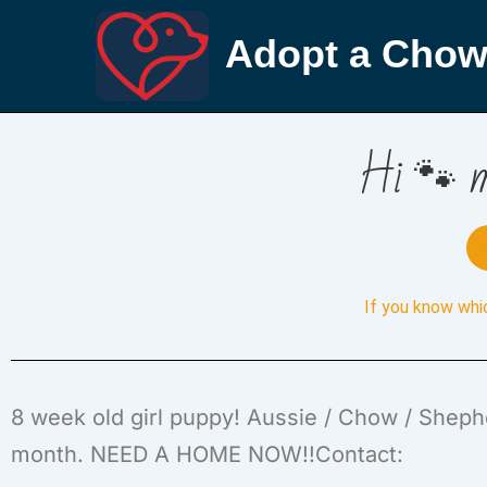
Adopt a Chow
Hi 🐾 m
If you know whi
8 week old girl puppy! Aussie / Chow / Shephe
month. NEED A HOME NOW!!Contact: