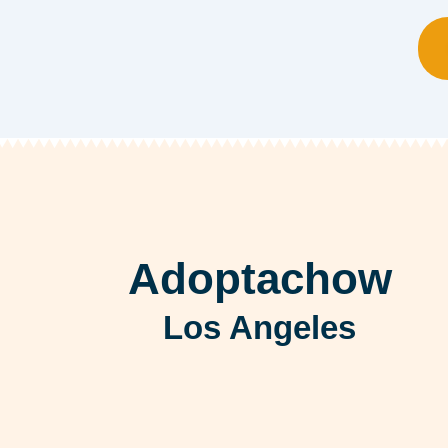
Adoptachow
Los Angeles