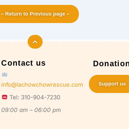
– Return to Previous page –
Contact us
Donatio
Support us
info@lachowchowrescue.com
Tel: 310-904-7230
09:00 am – 06:00 pm