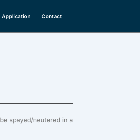
Application
Contact
l be spayed/neutered in a