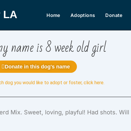
 LA
Home
Adoptions
Donate
y name is 8 week old girl
Donate in this dog's name
ch dog you would like to adopt or foster,
click here
.
rd Mix. Sweet, loving, playful! Had shots. Wil