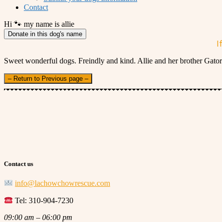
Contact
Hi 🐾 my name is allie
Donate in this dog's name
I
Sweet wonderful dogs. Freindly and kind. Allie and her brother Gator 
– Return to Previous page –
Contact us
info@lachowchowrescue.com
Tel: 310-904-7230
09:00 am – 06:00 pm