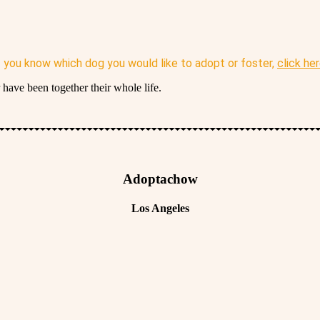
f you know which dog you would like to adopt or foster,
click he
have been together their whole life.
Adoptachow
Los Angeles