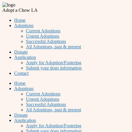
Adopt a Chow LA
Home
Adoptions
Current Adoptions
Urgent Adoptions
Successful Adoptions
All Adoptions, past & present
Donate
Application
Apply for Adoption/Fostering
Submit your dogs information
Contact
Home
Adoptions
Current Adoptions
Urgent Adoptions
Successful Adoptions
All Adoptions, past & present
Donate
Application
Apply for Adoption/Fostering
Submit your dogs information