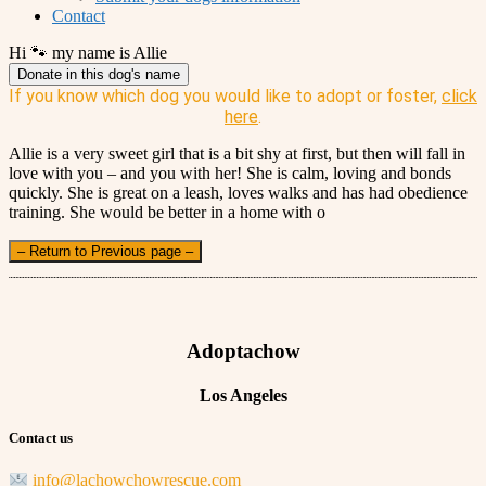
Contact
Hi 🐾 my name is Allie
Donate in this dog's name
If you know which dog you would like to adopt or foster,
click
here
.
Allie is a very sweet girl that is a bit shy at first, but then will fall in
love with you – and you with her! She is calm, loving and bonds
quickly. She is great on a leash, loves walks and has had obedience
training. She would be better in a home with o
– Return to Previous page –
Adoptachow
Los Angeles
Contact us
info@lachowchowrescue.com