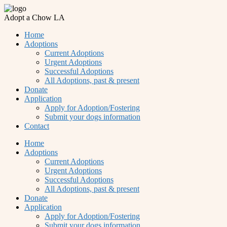
Adopt a Chow LA
Home
Adoptions
Current Adoptions
Urgent Adoptions
Successful Adoptions
All Adoptions, past & present
Donate
Application
Apply for Adoption/Fostering
Submit your dogs information
Contact
Home
Adoptions
Current Adoptions
Urgent Adoptions
Successful Adoptions
All Adoptions, past & present
Donate
Application
Apply for Adoption/Fostering
Submit your dogs information