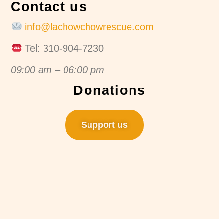
Contact us
info@lachowchowrescue.com
Tel: 310-904-7230
09:00 am – 06:00 pm
Donations
Support us