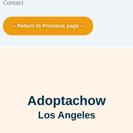
Contact
– Return to Previous page –
Adoptachow
Los Angeles