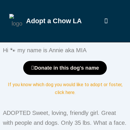
Adopt a Chow LA
Hi 🐾 my name is Annie aka MIA
Donate in this dog's name
If you know which dog you would like to adopt or foster,
click here
.
ADOPTED Sweet, loving, friendly girl. Great
with people and dogs. Only 35 lbs. What a face.