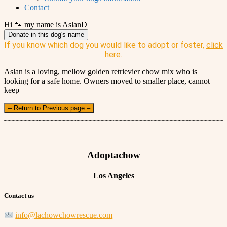
Contact
Hi 🐾 my name is AslanD
Donate in this dog's name
If you know which dog you would like to adopt or foster,
click
here
.
Aslan is a loving, mellow golden retrievier chow mix who is
looking for a safe home. Owners moved to smaller place, cannot
keep
– Return to Previous page –
Adoptachow
Los Angeles
Contact us
info@lachowchowrescue.com