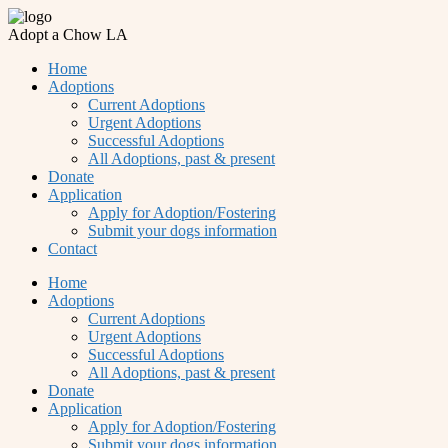
Adopt a Chow LA
Home
Adoptions
Current Adoptions
Urgent Adoptions
Successful Adoptions
All Adoptions, past & present
Donate
Application
Apply for Adoption/Fostering
Submit your dogs information
Contact
Home
Adoptions
Current Adoptions
Urgent Adoptions
Successful Adoptions
All Adoptions, past & present
Donate
Application
Apply for Adoption/Fostering
Submit your dogs information