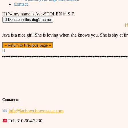
Contact
Hi 🐾 my name is Ava-STOLEN in S.F.
Donate in this dog's name
I
Ava is a nice girl. She is loving when she knows you. She is shy at f
– Return to Previous page –
Contact us
info@lachowchowrescue.com
Tel: 310-904-7230