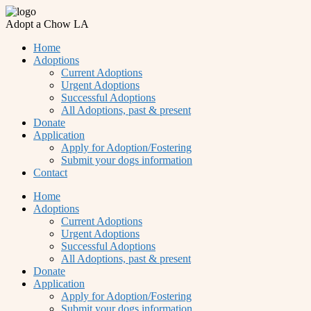
Adopt a Chow LA
Home
Adoptions
Current Adoptions
Urgent Adoptions
Successful Adoptions
All Adoptions, past & present
Donate
Application
Apply for Adoption/Fostering
Submit your dogs information
Contact
Home
Adoptions
Current Adoptions
Urgent Adoptions
Successful Adoptions
All Adoptions, past & present
Donate
Application
Apply for Adoption/Fostering
Submit your dogs information