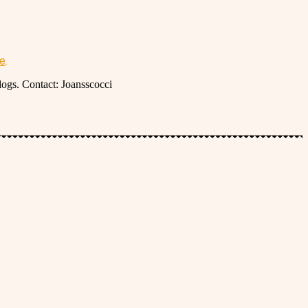
re
.
dogs. Contact: Joansscocci