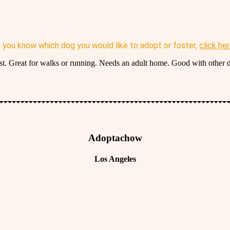
f you know which dog you would like to adopt or foster,
click he
irst. Great for walks or running. Needs an adult home. Good with other 
Adoptachow
Los Angeles