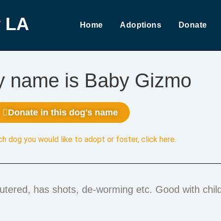
 LA
Home
Adoptions
Donate
y name is Baby Gizmo
Donate in this dog's name
ch dog you would like to adopt or foster,
click here
.
eutered, has shots, de-worming etc. Good with chil