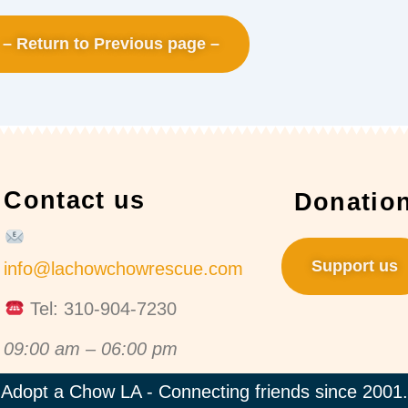
– Return to Previous page –
Contact us
Donatio
Support us
info@lachowchowrescue.com
Tel: 310-904-7230
09:00 am – 06:00 pm
Adopt a Chow LA - Connecting friends since 2001.