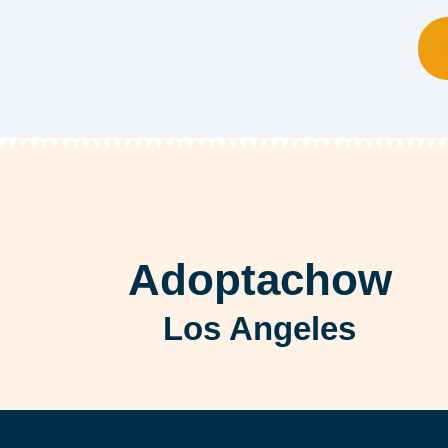
Adoptachow
Los Angeles