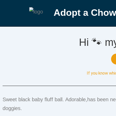
Adopt a Chow
Hi 🐾 m
If you know whi
Sweet black baby fluff ball. Adorable,has been n
doggies.