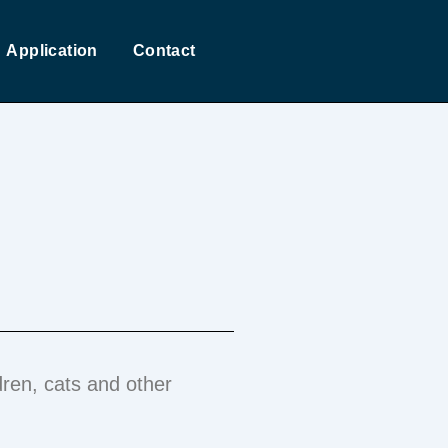
Application
Contact
dren, cats and other