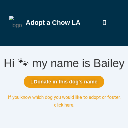
Adopt a Chow LA
Hi 🐾 my name is Bailey
Donate in this dog's name
If you know which dog you would like to adopt or foster,
click here
.