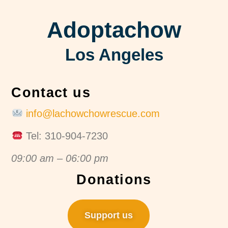
Adoptachow
Los Angeles
Contact us
info@lachowchowrescue.com
Tel: 310-904-7230
09:00 am – 06:00 pm
Donations
Support us