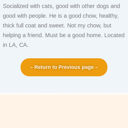
Socialized with cats, good with other dogs and
good with people. He is a good chow, healthy,
thick full coat and sweet. Not my chow, but
helping a friend. Must be a good home. Located
in LA, CA.
– Return to Previous page –