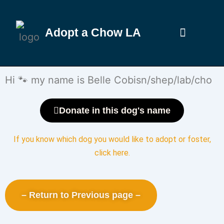
Adopt a Chow LA
Hi 🐾 my name is Belle Cobisn/shep/lab/cho
Donate in this dog's name
If you know which dog you would like to adopt or foster,
click here
.
– Return to Previous page –