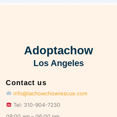
Adoptachow
Los Angeles
Contact us
info@lachowchowrescue.com
Tel: 310-904-7230
09:00 am – 06:00 pm