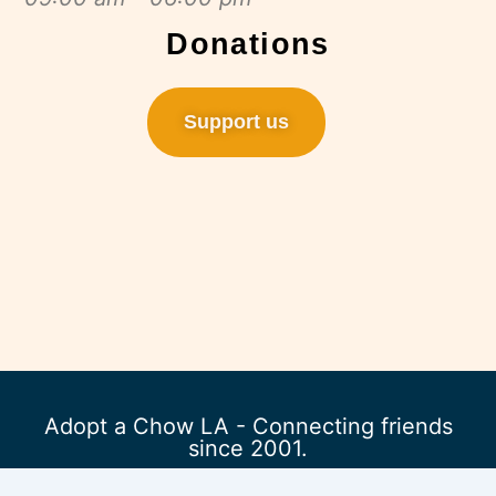
Donations
Support us
Adopt a Chow LA - Connecting friends
since 2001.