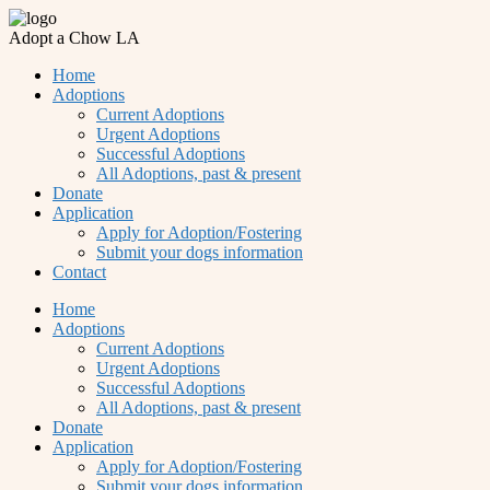
Adopt a Chow LA
Home
Adoptions
Current Adoptions
Urgent Adoptions
Successful Adoptions
All Adoptions, past & present
Donate
Application
Apply for Adoption/Fostering
Submit your dogs information
Contact
Home
Adoptions
Current Adoptions
Urgent Adoptions
Successful Adoptions
All Adoptions, past & present
Donate
Application
Apply for Adoption/Fostering
Submit your dogs information