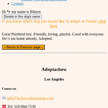
Contact
Hi 🐾 my name is Blitzen
Donate in this dog's name
If you know which dog you would like to adopt or foster,
click
here
.
Great Purebred boy. Friendly, loving, playful. Good with everyone.
He\’s ina home already. Adopted.
– Return to Previous page –
Adoptachow
Los Angeles
Contact us
info@lachowchowrescue.com
Tel: 310-904-7230