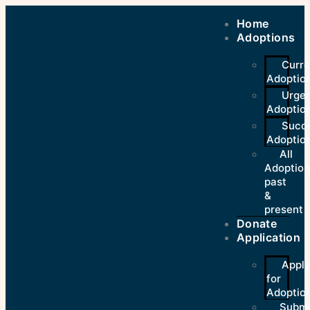
Home
Adoptions
Curre
Adoptio
Urge
Adoptio
Succe
Adoptio
All
Adoption
past
&
present
Donate
Application
Appl
for
Adoption
Submi