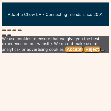
Adopt a Chow LA - Connecting friends since 2001.
We use cookies to ensure that we give you the best
experience on our website. We do not make use of
analytics- or advertising cookies:
Accept
Reject