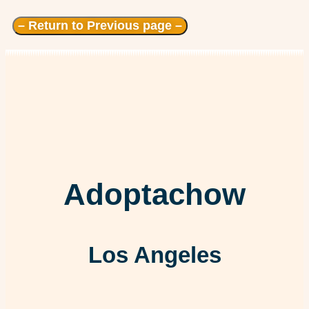
– Return to Previous page –
Adoptachow
Los Angeles