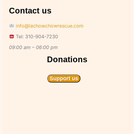
Contact us
info@lachowchowrescue.com
Tel: 310-904-7230
09:00 am – 06:00 pm
Donations
Support us