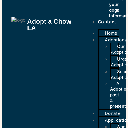
your
dogs
informat
Adopt a Chow
Contact
LA
Home
Adoptions
Curr
Adoptio
Urge
Adoptio
Succ
Adoptio
All
Adoption
past
&
present
Donate
Applicatio
Appl