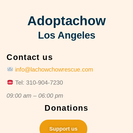
Adoptachow
Los Angeles
Contact us
info@lachowchowrescue.com
Tel: 310-904-7230
09:00 am – 06:00 pm
Donations
Support us