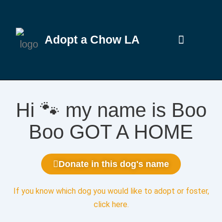
Adopt a Chow LA
Hi 🐾 my name is Boo
Boo GOT A HOME
Donate in this dog's name
If you know which dog you would like to adopt or foster,
click here
.