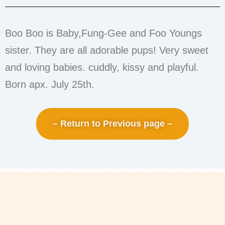
Boo Boo is Baby,Fung-Gee and Foo Youngs
sister. They are all adorable pups! Very sweet
and loving babies. cuddly, kissy and playful.
Born apx. July 25th.
– Return to Previous page –