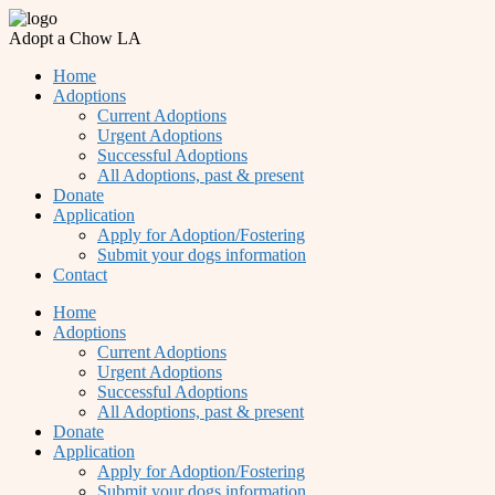
Adopt a Chow LA
Home
Adoptions
Current Adoptions
Urgent Adoptions
Successful Adoptions
All Adoptions, past & present
Donate
Application
Apply for Adoption/Fostering
Submit your dogs information
Contact
Home
Adoptions
Current Adoptions
Urgent Adoptions
Successful Adoptions
All Adoptions, past & present
Donate
Application
Apply for Adoption/Fostering
Submit your dogs information