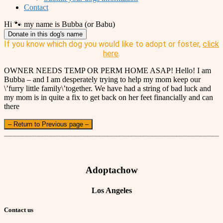
Contact
Hi 🐾 my name is Bubba (or Babu)
Donate in this dog's name
If you know which dog you would like to adopt or foster,
click
here
.
OWNER NEEDS TEMP OR PERM HOME ASAP! Hello! I am
Bubba – and I am desperately trying to help my mom keep our
\’furry little family\’together. We have had a string of bad luck and
my mom is in quite a fix to get back on her feet financially and can
there
– Return to Previous page –
Adoptachow
Los Angeles
Contact us