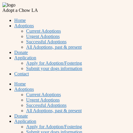
Adopt a Chow LA
Home
Adoptions
Current Adoptions
Urgent Adoptions
Successful Adoptions
All Adoptions, past & present
Donate
Application
Apply for Adoption/Fostering
Submit your dogs information
Contact
Home
Adoptions
Current Adoptions
Urgent Adoptions
Successful Adoptions
All Adoptions, past & present
Donate
Application
Apply for Adoption/Fostering
Submit your dogs information