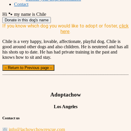
Contact
Hi 🐾 my name is Chile
Donate in this dog's name
If you know which dog you would like to adopt or foster,
click
here
.
Chile is a very happy, lovable, affectionate, playful dog. Chile is
good around other dogs and also children. He is neutered and has all
his shots up to date. He has had private training in the past and
knows how to sit and stay.
– Return to Previous page –
Adoptachow
Los Angeles
Contact us
info@lachowchowrescue.com