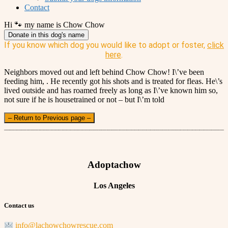
Contact
Hi 🐾 my name is Chow Chow
Donate in this dog's name
If you know which dog you would like to adopt or foster,
click
here
.
Neighbors moved out and left behind Chow Chow! I\’ve been
feeding him, . He recently got his shots and is treated for fleas. He\’s
lived outside and has roamed freely as long as I\’ve known him so,
not sure if he is housetrained or not – but I\’m told
– Return to Previous page –
Adoptachow
Los Angeles
Contact us
info@lachowchowrescue.com