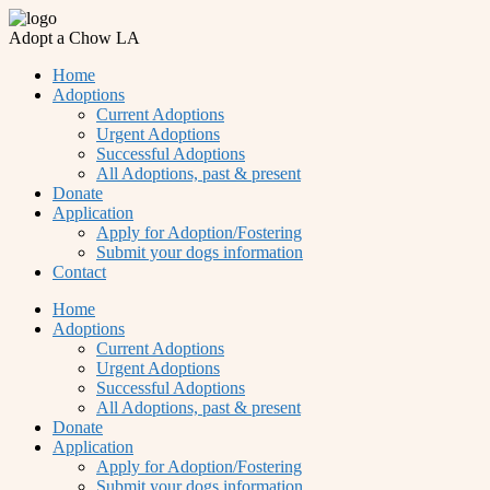
Adopt a Chow LA
Home
Adoptions
Current Adoptions
Urgent Adoptions
Successful Adoptions
All Adoptions, past & present
Donate
Application
Apply for Adoption/Fostering
Submit your dogs information
Contact
Home
Adoptions
Current Adoptions
Urgent Adoptions
Successful Adoptions
All Adoptions, past & present
Donate
Application
Apply for Adoption/Fostering
Submit your dogs information