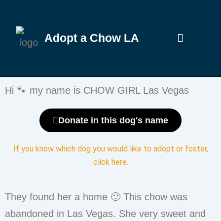
Adopt a Chow LA
Hi 🐾 my name is CHOW GIRL Las Vegas
Donate in this dog's name
If you know which dog you would like to adopt or foster,
click here
.
They found her a home 🙂 This chow was
abandoned in Las Vegas. She very sweet and