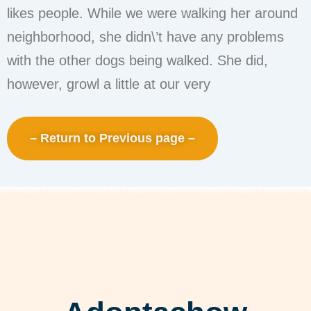
likes people. While we were walking her around
neighborhood, she didn\’t have any problems
with the other dogs being walked. She did,
however, growl a little at our very
– Return to Previous page –