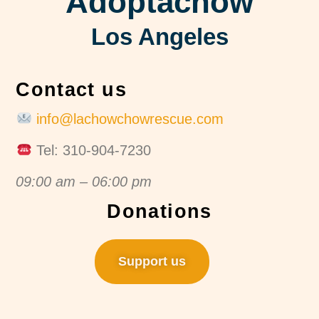
Adoptachow
Los Angeles
Contact us
info@lachowchowrescue.com
Tel: 310-904-7230
09:00 am – 06:00 pm
Donations
Support us