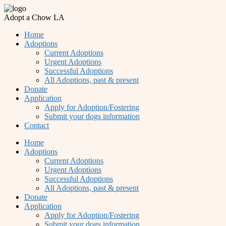
Adopt a Chow LA
Home
Adoptions
Current Adoptions
Urgent Adoptions
Successful Adoptions
All Adoptions, past & present
Donate
Application
Apply for Adoption/Fostering
Submit your dogs information
Contact
Home
Adoptions
Current Adoptions
Urgent Adoptions
Successful Adoptions
All Adoptions, past & present
Donate
Application
Apply for Adoption/Fostering
Submit your dogs information