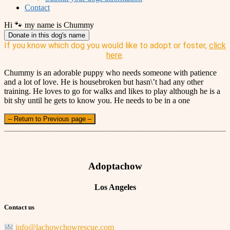
Contact
Hi 🐾 my name is Chummy
Donate in this dog's name
If you know which dog you would like to adopt or foster,
click
here
.
Chummy is an adorable puppy who needs someone with patience
and a lot of love. He is housebroken but hasn\’t had any other
training. He loves to go for walks and likes to play although he is a
bit shy until he gets to know you. He needs to be in a one
– Return to Previous page –
Adoptachow
Los Angeles
Contact us
info@lachowchowrescue.com