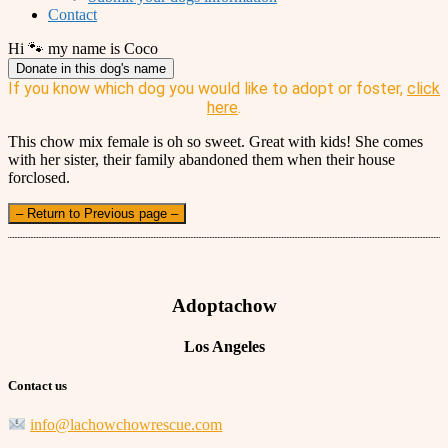
Contact
Hi 🐾 my name is Coco
Donate in this dog's name
If you know which dog you would like to adopt or foster,
click
here
.
This chow mix female is oh so sweet. Great with kids! She comes
with her sister, their family abandoned them when their house
forclosed.
– Return to Previous page –
Adoptachow
Los Angeles
Contact us
info@lachowchowrescue.com