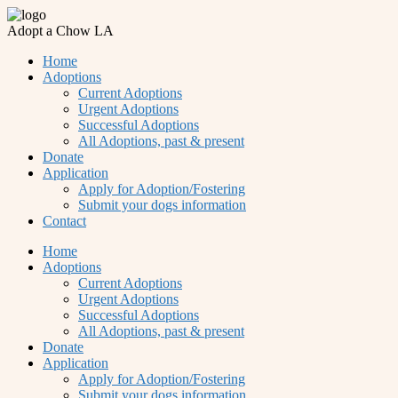
Adopt a Chow LA
Home
Adoptions
Current Adoptions
Urgent Adoptions
Successful Adoptions
All Adoptions, past & present
Donate
Application
Apply for Adoption/Fostering
Submit your dogs information
Contact
Home
Adoptions
Current Adoptions
Urgent Adoptions
Successful Adoptions
All Adoptions, past & present
Donate
Application
Apply for Adoption/Fostering
Submit your dogs information