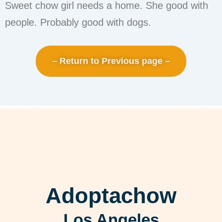
Sweet chow girl needs a home. She good with
people. Probably good with dogs.
– Return to Previous page –
Adoptachow
Los Angeles