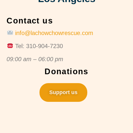
Contact us
info@lachowchowrescue.com
Tel: 310-904-7230
09:00 am – 06:00 pm
Donations
Support us