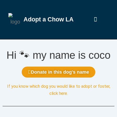
Adopt a Chow LA
Hi 🐾 my name is coco
Donate in this dog's name
If you know which dog you would like to adopt or foster,
click here
.