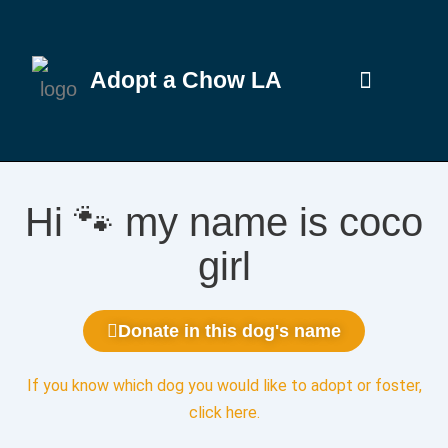
Adopt a Chow LA
Hi 🐾 my name is coco
girl
Donate in this dog's name
If you know which dog you would like to adopt or foster,
click here
.