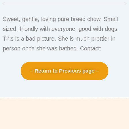
Sweet, gentle, loving pure breed chow. Small
sized, friendly with everyone, good with dogs.
This is a bad picture. She is much prettier in
person once she was bathed. Contact:
– Return to Previous page –