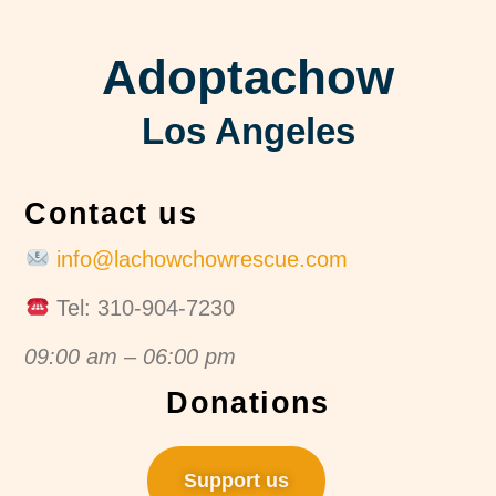
Adoptachow
Los Angeles
Contact us
info@lachowchowrescue.com
Tel: 310-904-7230
09:00 am – 06:00 pm
Donations
Support us