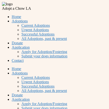
Adopt a Chow LA
Home
Adoptions
Current Adoptions
Urgent Adoptions
Successful Adoptions
All Adoptions, past & present
Donate
Application
Apply for Adoption/Fostering
Submit your dogs information
Contact
Home
Adoptions
Current Adoptions
Urgent Adoptions
Successful Adoptions
All Adoptions, past & present
Donate
Application
Apply for Adoption/Fostering
Submit your dogs information