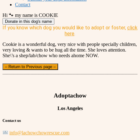
Contact
Hi 🐾 my name is COOKIE
Donate in this dog's name
If you know which dog you would like to adopt or foster,
click
here
.
Cookie is a wonderful dog, very nice with people specially children,
very loving & wants to be hug all the time. She loves attention.
She\’s a shep/lab/chow who needs ahome NOW.
– Return to Previous page –
Adoptachow
Los Angeles
Contact us
info@lachowchowrescue.com