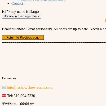
Contact
Hi 🐾 my name is Dargo
Donate in this dog's name
I
Beautiful chow. Great personality. All shots are up to date. Needs a 
– Return to Previous page –
Contact us
info@lachowchowrescue.com
Tel: 310-904-7230
09:00 am – 06:00 pm