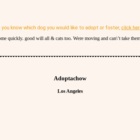
f you know which dog you would like to adopt or foster,
click he
home quickly. good will all & cats too. Were moving and can\’t take them
Adoptachow
Los Angeles