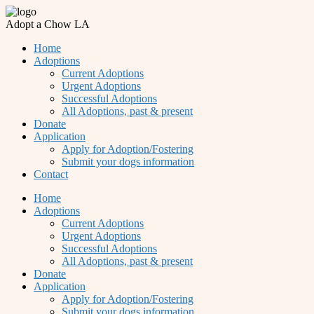
Adopt a Chow LA
Home
Adoptions
Current Adoptions
Urgent Adoptions
Successful Adoptions
All Adoptions, past & present
Donate
Application
Apply for Adoption/Fostering
Submit your dogs information
Contact
Home
Adoptions
Current Adoptions
Urgent Adoptions
Successful Adoptions
All Adoptions, past & present
Donate
Application
Apply for Adoption/Fostering
Submit your dogs information