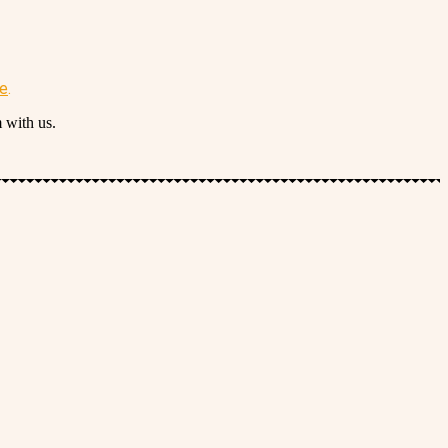
re
.
 with us.