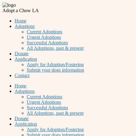
Adopt a Chow LA
Home
Adoptions
Current Adoptions
Urgent Adoptions
Successful Adoptions
All Adoptions, past & present
Donate
Application
Apply for Adoption/Fostering
Submit your dogs information
Contact
Home
Adoptions
Current Adoptions
Urgent Adoptions
Successful Adoptions
All Adoptions, past & present
Donate
Application
Apply for Adoption/Fostering
Submit your dogs information