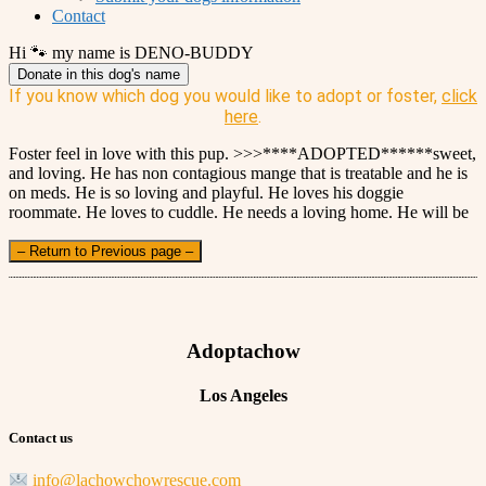
Contact
Hi 🐾 my name is DENO-BUDDY
Donate in this dog's name
If you know which dog you would like to adopt or foster,
click
here
.
Foster feel in love with this pup. >>>****ADOPTED******sweet,
and loving. He has non contagious mange that is treatable and he is
on meds. He is so loving and playful. He loves his doggie
roommate. He loves to cuddle. He needs a loving home. He will be
– Return to Previous page –
Adoptachow
Los Angeles
Contact us
info@lachowchowrescue.com