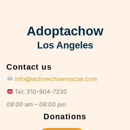
Adoptachow
Los Angeles
Contact us
info@lachowchowrescue.com
Tel: 310-904-7230
09:00 am – 06:00 pm
Donations