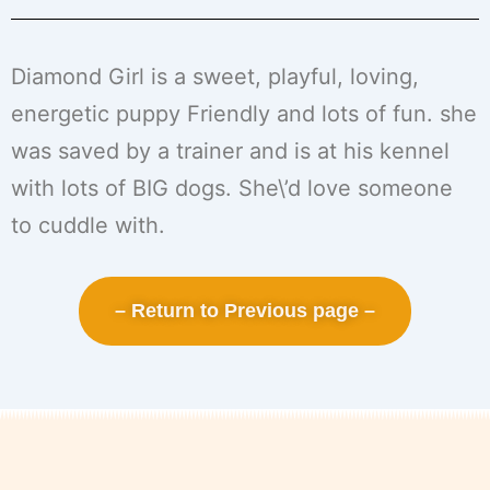
Diamond Girl is a sweet, playful, loving,
energetic puppy Friendly and lots of fun. she
was saved by a trainer and is at his kennel
with lots of BIG dogs. She\’d love someone
to cuddle with.
– Return to Previous page –