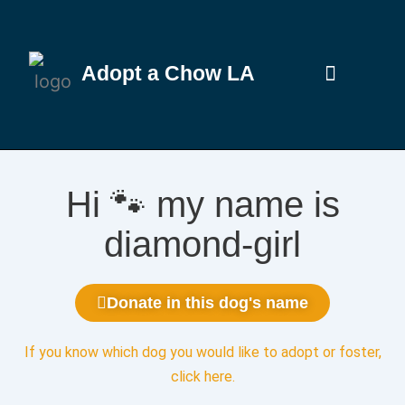
Adopt a Chow LA
Hi 🐾 my name is
diamond-girl
Donate in this dog's name
If you know which dog you would like to adopt or foster,
click here
.