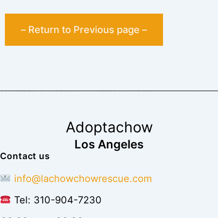
– Return to Previous page –
Adoptachow
Los Angeles
Contact us
info@lachowchowrescue.com
Tel: 310-904-7230