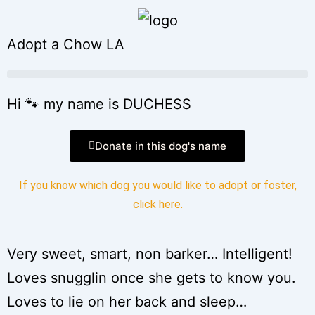
Adopt a Chow LA
Hi 🐾 my name is DUCHESS
Donate in this dog's name
If you know which dog you would like to adopt or foster,
click here
.
Very sweet, smart, non barker… Intelligent!
Loves snugglin once she gets to know you.
Loves to lie on her back and sleep…