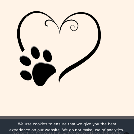
We use cookies to ensure that we give you the best
experience on our website. We do not make use of analytics-
Adopt a Chow LA - Connecting friends