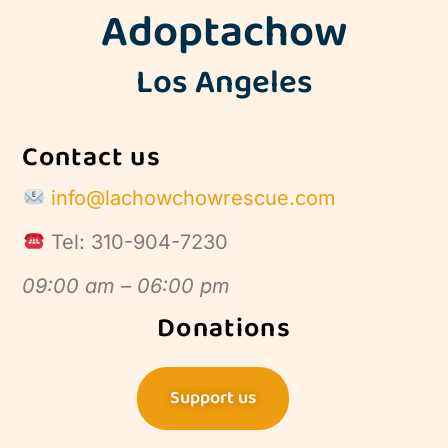
Adoptachow
Los Angeles
Contact us
info@lachowchowrescue.com
Tel: 310-904-7230
09:00 am – 06:00 pm
Donations
Support us