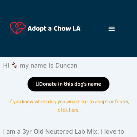
Adopt a Chow LA
Hi
my name is Duncan
Donate in this dog's name
If you know which dog you would like to adopt or foster,
click here
.
I am a 3yr Old Neutered Lab Mix. I love to