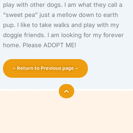
play with other dogs. I am what they call a
“sweet pea” just a mellow down to earth
pup. I like to take walks and play with my
doggie friends. I am looking for my forever
home. Please ADOPT ME!
– Return to Previous page –