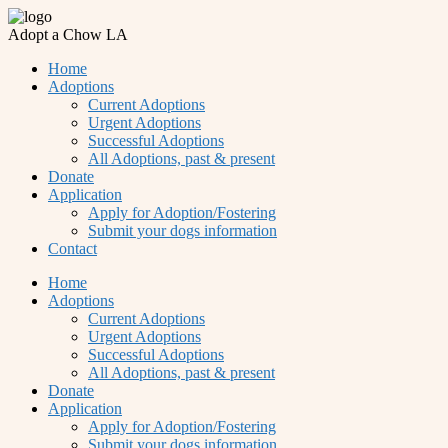
Adopt a Chow LA
Home
Adoptions
Current Adoptions
Urgent Adoptions
Successful Adoptions
All Adoptions, past & present
Donate
Application
Apply for Adoption/Fostering
Submit your dogs information
Contact
Home
Adoptions
Current Adoptions
Urgent Adoptions
Successful Adoptions
All Adoptions, past & present
Donate
Application
Apply for Adoption/Fostering
Submit your dogs information