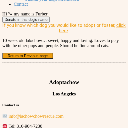
Contact
Hi 🐾 my name is Furber
Donate in this dog's name
If you know which dog you would like to adopt or foster,
click
here
.
10 week old lab/chow… sweet, happy and loving. Loves to play
with the other pups and people. Should be fine around cats.
– Return to Previous page –
Adoptachow
Los Angeles
Contact us
info@lachowchowrescue.com
Tel: 310-904-7230