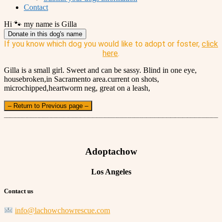
Contact
Hi 🐾 my name is Gilla
Donate in this dog's name
If you know which dog you would like to adopt or foster,
click
here
.
Gilla is a small girl. Sweet and can be sassy. Blind in one eye,
housebroken,in Sacramento area.current on shots,
microchipped,heartworm neg, great on a leash,
– Return to Previous page –
Adoptachow
Los Angeles
Contact us
info@lachowchowrescue.com