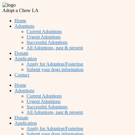
Adopt a Chow LA
Home
Adoptions
Current Adoptions
Urgent Adoptions
Successful Adoptions
All Adoptions, past & present
Donate
Application
Apply for Adoption/Fostering
Submit your dogs information
Contact
Home
Adoptions
Current Adoptions
Urgent Adoptions
Successful Adoptions
All Adoptions, past & present
Donate
Application
Apply for Adoption/Fostering
Submit your dogs information