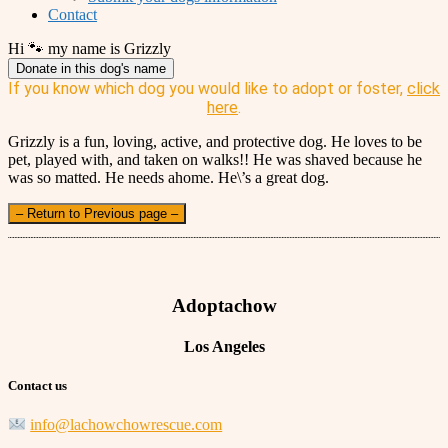
Contact
Hi 🐾 my name is Grizzly
Donate in this dog's name
If you know which dog you would like to adopt or foster,
click
here
.
Grizzly is a fun, loving, active, and protective dog. He loves to be
pet, played with, and taken on walks!! He was shaved because he
was so matted. He needs ahome. He\’s a great dog.
– Return to Previous page –
Adoptachow
Los Angeles
Contact us
info@lachowchowrescue.com