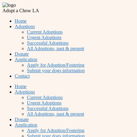
Adopt a Chow LA
Home
Adoptions
Current Adoptions
Urgent Adoptions
Successful Adoptions
All Adoptions, past & present
Donate
Application
Apply for Adoption/Fostering
Submit your dogs information
Contact
Home
Adoptions
Current Adoptions
Urgent Adoptions
Successful Adoptions
All Adoptions, past & present
Donate
Application
Apply for Adoption/Fostering
Submit your dogs information