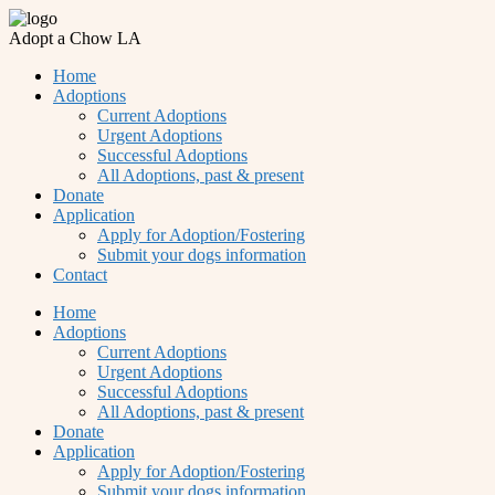
Adopt a Chow LA
Home
Adoptions
Current Adoptions
Urgent Adoptions
Successful Adoptions
All Adoptions, past & present
Donate
Application
Apply for Adoption/Fostering
Submit your dogs information
Contact
Home
Adoptions
Current Adoptions
Urgent Adoptions
Successful Adoptions
All Adoptions, past & present
Donate
Application
Apply for Adoption/Fostering
Submit your dogs information