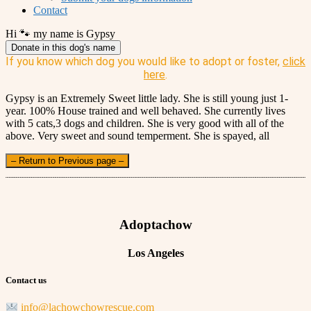
Contact
Hi 🐾 my name is Gypsy
Donate in this dog's name
If you know which dog you would like to adopt or foster,
click
here
.
Gypsy is an Extremely Sweet little lady. She is still young just 1-
year. 100% House trained and well behaved. She currently lives
with 5 cats,3 dogs and children. She is very good with all of the
above. Very sweet and sound temperment. She is spayed, all
– Return to Previous page –
Adoptachow
Los Angeles
Contact us
info@lachowchowrescue.com