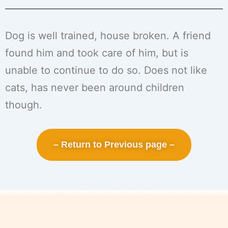
Dog is well trained, house broken. A friend
found him and took care of him, but is
unable to continue to do so. Does not like
cats, has never been around children
though.
– Return to Previous page –