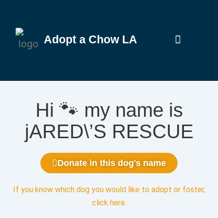
Adopt a Chow LA
Hi 🐾 my name is
jARED\’S RESCUE
Donate in this dog's name
If you know which dog you would like to adopt or foster,
click here
.