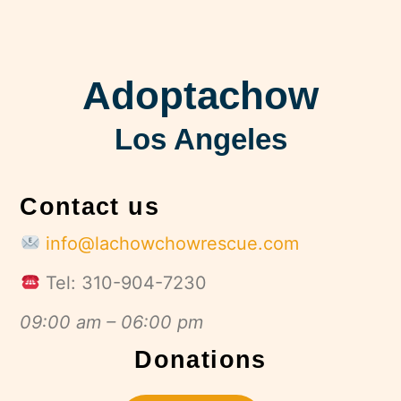
Adoptachow
Los Angeles
Contact us
info@lachowchowrescue.com
Tel: 310-904-7230
09:00 am – 06:00 pm
Donations