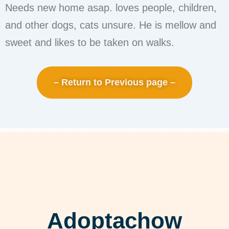
Needs new home asap. loves people, children,
and other dogs, cats unsure. He is mellow and
sweet and likes to be taken on walks.
– Return to Previous page –
Adoptachow