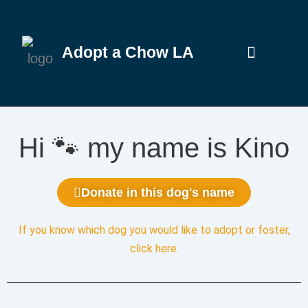
Adopt a Chow LA
Hi 🐾 my name is Kino
Donate in this dog's name
If you know which dog you would like to adopt or foster,
click here
.