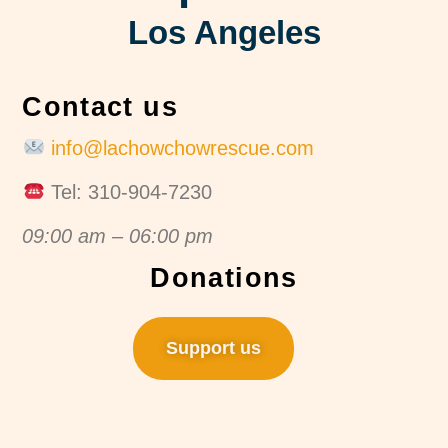
Los Angeles
Contact us
info@lachowchowrescue.com
Tel: 310-904-7230
09:00 am – 06:00 pm
Donations
Support us