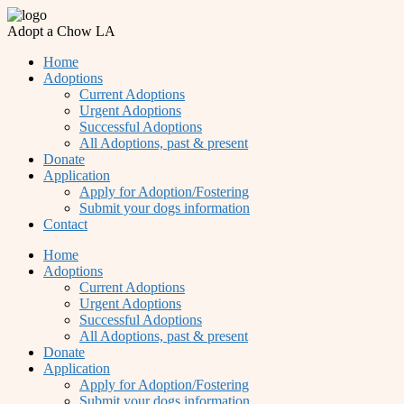
Adopt a Chow LA
Home
Adoptions
Current Adoptions
Urgent Adoptions
Successful Adoptions
All Adoptions, past & present
Donate
Application
Apply for Adoption/Fostering
Submit your dogs information
Contact
Home
Adoptions
Current Adoptions
Urgent Adoptions
Successful Adoptions
All Adoptions, past & present
Donate
Application
Apply for Adoption/Fostering
Submit your dogs information