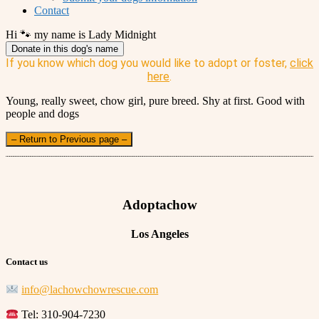
Contact
Hi 🐾 my name is Lady Midnight
Donate in this dog's name
If you know which dog you would like to adopt or foster,
click
here
.
Young, really sweet, chow girl, pure breed. Shy at first. Good with
people and dogs
– Return to Previous page –
Adoptachow
Los Angeles
Contact us
info@lachowchowrescue.com
Tel: 310-904-7230