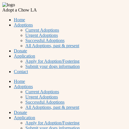
Adopt a Chow LA
Home
Adoptions
Current Adoptions
Urgent Adoptions
Successful Adoptions
All Adoptions, past & present
Donate
Application
Apply for Adoption/Fostering
Submit your dogs information
Contact
Home
Adoptions
Current Adoptions
Urgent Adoptions
Successful Adoptions
All Adoptions, past & present
Donate
Application
Apply for Adoption/Fostering
Submit your dogs information