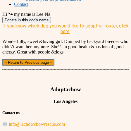
Contact
Hi 🐾 my name is Lee-Na
Donate in this dog's name
If you know which dog you would like to adopt or foster,
click
here
.
Wonderfully, sweet &loving girl. Dumped by backyard breeder who
didn\’t want her anymore. She\’s in good health &has lots of good
energy. Great with people &dogs.
– Return to Previous page –
Adoptachow
Los Angeles
Contact us
info@lachowchowrescue.com