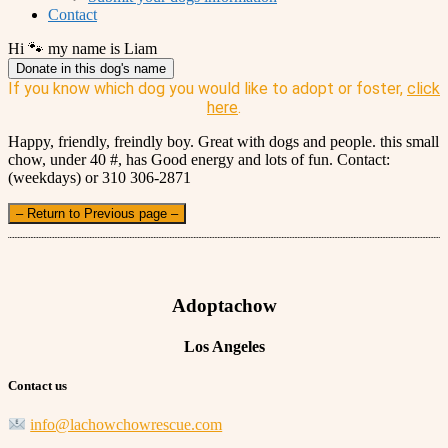
Contact
Hi 🐾 my name is Liam
Donate in this dog's name
If you know which dog you would like to adopt or foster,
click
here
.
Happy, friendly, freindly boy. Great with dogs and people. this small
chow, under 40 #, has Good energy and lots of fun. Contact:
(weekdays) or 310 306-2871
– Return to Previous page –
Adoptachow
Los Angeles
Contact us
info@lachowchowrescue.com