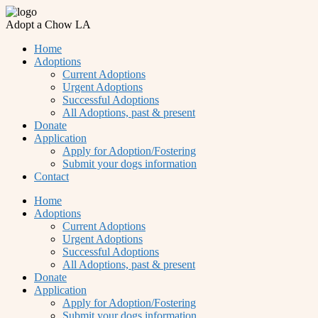
Adopt a Chow LA
Home
Adoptions
Current Adoptions
Urgent Adoptions
Successful Adoptions
All Adoptions, past & present
Donate
Application
Apply for Adoption/Fostering
Submit your dogs information
Contact
Home
Adoptions
Current Adoptions
Urgent Adoptions
Successful Adoptions
All Adoptions, past & present
Donate
Application
Apply for Adoption/Fostering
Submit your dogs information