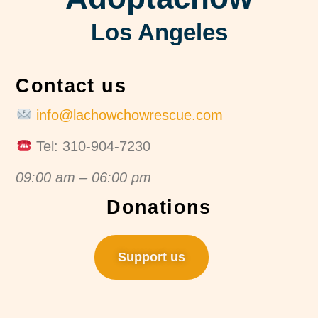
Los Angeles
Contact us
info@lachowchowrescue.com
Tel: 310-904-7230
09:00 am – 06:00 pm
Donations
Support us