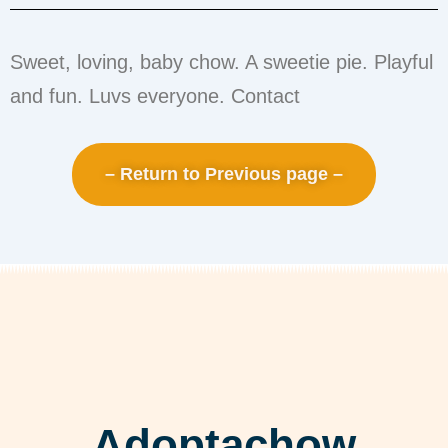
Sweet, loving, baby chow. A sweetie pie. Playful
and fun. Luvs everyone. Contact
– Return to Previous page –
Adoptachow