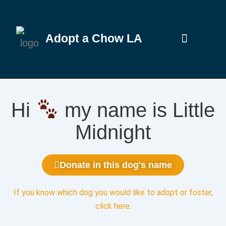
Adopt a Chow LA
Hi
my name is Little
Midnight
Donate in this dog's name
If you know which dog you would like to adopt or foster,
click here
.