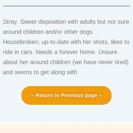
Stray. Sweet disposition with adults but not sure
around children and/or other dogs.
Housebroken; up-to-date with her shots, likes to
ride in cars. Needs a forever home. Unsure
about her around children (we have never tired)
and seems to get along with
– Return to Previous page –