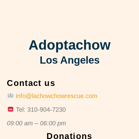
Adoptachow
Los Angeles
Contact us
info@lachowchowrescue.com
Tel: 310-904-7230
09:00 am – 06:00 pm
Donations