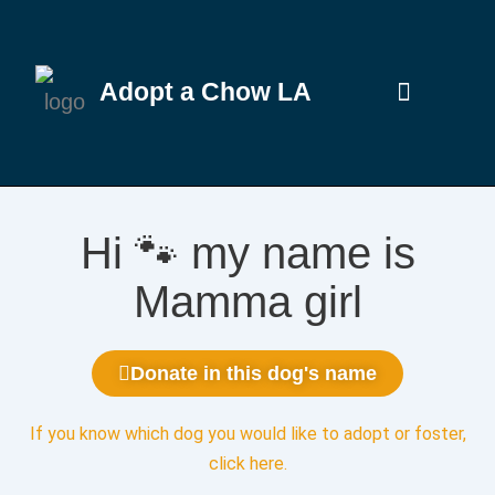
Adopt a Chow LA
Hi 🐾 my name is
Mamma girl
Donate in this dog's name
If you know which dog you would like to adopt or foster,
click here
.