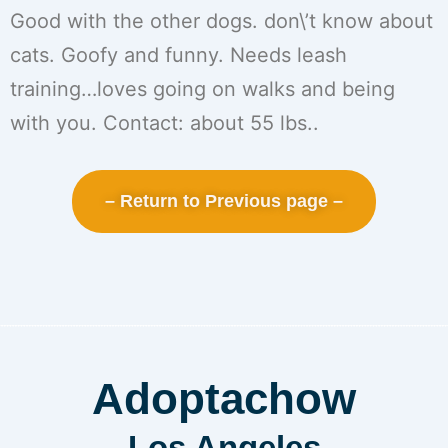
Good with the other dogs. don\’t know about
cats. Goofy and funny. Needs leash
training…loves going on walks and being
with you. Contact: about 55 lbs..
– Return to Previous page –
Adoptachow
Los Angeles