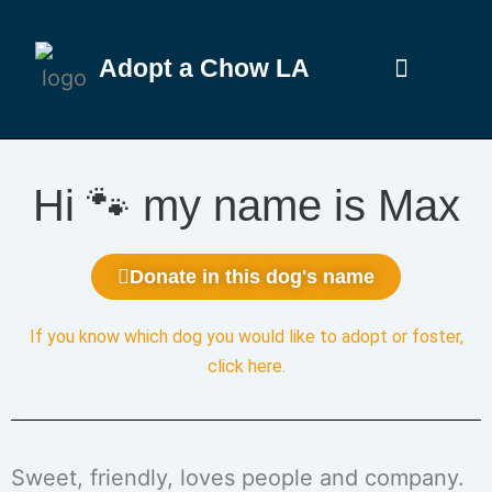
Adopt a Chow LA
Hi 🐾 my name is Max
Donate in this dog's name
If you know which dog you would like to adopt or foster,
click here
.
Sweet, friendly, loves people and company.