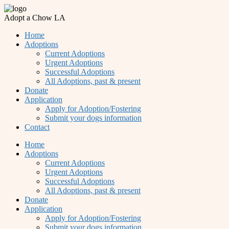
Adopt a Chow LA
Home
Adoptions
Current Adoptions
Urgent Adoptions
Successful Adoptions
All Adoptions, past & present
Donate
Application
Apply for Adoption/Fostering
Submit your dogs information
Contact
Home
Adoptions
Current Adoptions
Urgent Adoptions
Successful Adoptions
All Adoptions, past & present
Donate
Application
Apply for Adoption/Fostering
Submit your dogs information