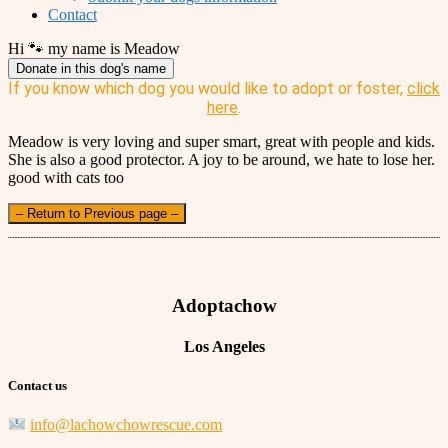
Contact
Hi 🐾 my name is Meadow
Donate in this dog's name
If you know which dog you would like to adopt or foster,
click
here
.
Meadow is very loving and super smart, great with people and kids.
She is also a good protector. A joy to be around, we hate to lose her.
good with cats too
– Return to Previous page –
Adoptachow
Los Angeles
Contact us
info@lachowchowrescue.com