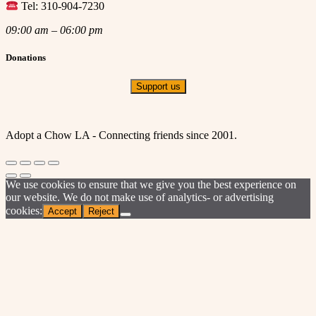
Tel: 310-904-7230
09:00 am – 06:00 pm
Donations
Support us
Adopt a Chow LA - Connecting friends since 2001.
We use cookies to ensure that we give you the best experience on
our website. We do not make use of analytics- or advertising
cookies:
Accept
Reject