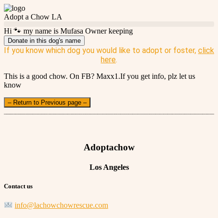
Adopt a Chow LA
Hi 🐾 my name is Mufasa Owner keeping
Donate in this dog's name
If you know which dog you would like to adopt or foster,
click
here
.
This is a good chow. On FB? Maxx1.If you get info, plz let us
know
– Return to Previous page –
Adoptachow
Los Angeles
Contact us
info@lachowchowrescue.com