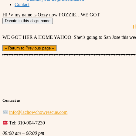
Contact
Hi 🐾 my name is Ozzy now POZZIE…WE GOT
Donate in this dog's name
I
WE GOT HER A HOME YAHOO. She\’s going to San Jose this week. A
– Return to Previous page –
Contact us
info@lachowchowrescue.com
Tel: 310-904-7230
09:00 am – 06:00 pm