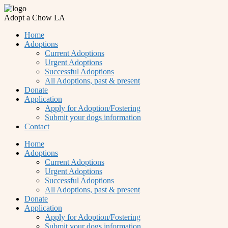
Adopt a Chow LA
Home
Adoptions
Current Adoptions
Urgent Adoptions
Successful Adoptions
All Adoptions, past & present
Donate
Application
Apply for Adoption/Fostering
Submit your dogs information
Contact
Home
Adoptions
Current Adoptions
Urgent Adoptions
Successful Adoptions
All Adoptions, past & present
Donate
Application
Apply for Adoption/Fostering
Submit your dogs information