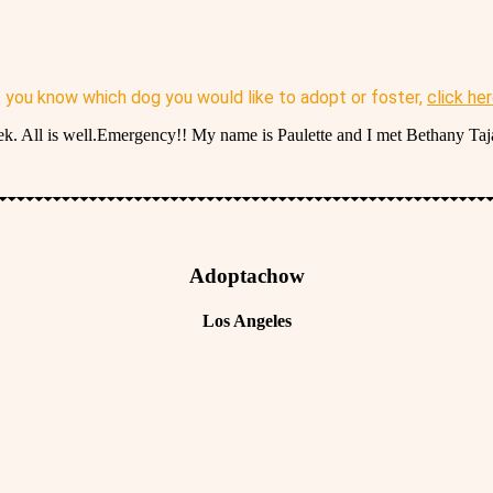
f you know which dog you would like to adopt or foster,
click he
ll is well.Emergency!! My name is Paulette and I met Bethany Taja
Adoptachow
Los Angeles