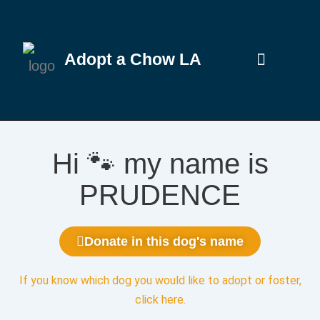
Adopt a Chow LA
Hi 🐾 my name is
PRUDENCE
Donate in this dog's name
If you know which dog you would like to adopt or foster,
click here
.