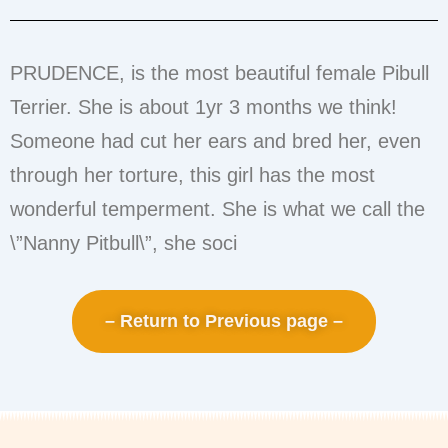
PRUDENCE, is the most beautiful female Pibull
Terrier. She is about 1yr 3 months we think!
Someone had cut her ears and bred her, even
through her torture, this girl has the most
wonderful temperment. She is what we call the
\”Nanny Pitbull\”, she soci
– Return to Previous page –