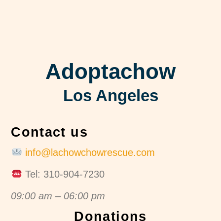
Adoptachow
Los Angeles
Contact us
info@lachowchowrescue.com
Tel: 310-904-7230
09:00 am – 06:00 pm
Donations