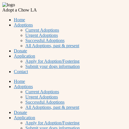
Adopt a Chow LA
Home
Adoptions
Current Adoptions
Urgent Adoptions
Successful Adoptions
All Adoptions, past & present
Donate
Application
Apply for Adoption/Fostering
Submit your dogs information
Contact
Home
Adoptions
Current Adoptions
Urgent Adoptions
Successful Adoptions
All Adoptions, past & present
Donate
Application
Apply for Adoption/Fostering
Submit your dogs information