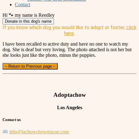
Contact
Hi 🐾 my name is Reedley
Donate in this dog's name
If you know which dog you would like to adopt or foster,
click
here
.
I have been recalled to active duty and have no one to watch my
dog. She is deaf but very loving. The photo attached is not her but
she looks just like the photo, minus the puppies.
– Return to Previous page –
Adoptachow
Los Angeles
Contact us
info@lachowchowrescue.com