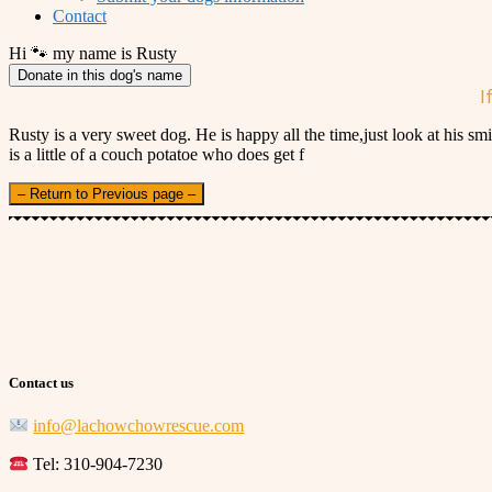
Contact
Hi 🐾 my name is Rusty
Donate in this dog's name
I
Rusty is a very sweet dog. He is happy all the time,just look at his 
is a little of a couch potatoe who does get f
– Return to Previous page –
Contact us
info@lachowchowrescue.com
Tel: 310-904-7230