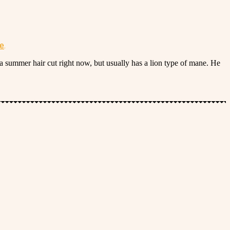
re
.
a summer hair cut right now, but usually has a lion type of mane. He