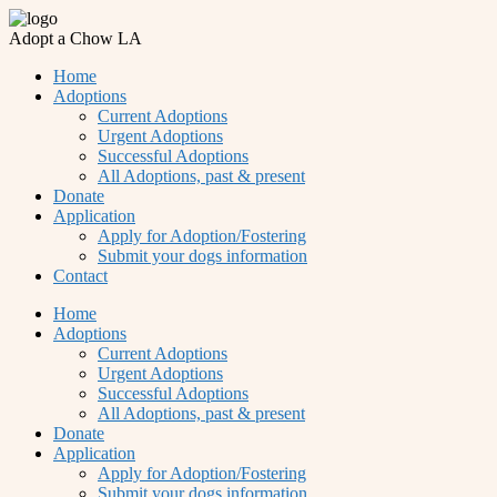
Adopt a Chow LA
Home
Adoptions
Current Adoptions
Urgent Adoptions
Successful Adoptions
All Adoptions, past & present
Donate
Application
Apply for Adoption/Fostering
Submit your dogs information
Contact
Home
Adoptions
Current Adoptions
Urgent Adoptions
Successful Adoptions
All Adoptions, past & present
Donate
Application
Apply for Adoption/Fostering
Submit your dogs information