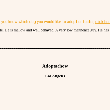
f you know which dog you would like to adopt or foster,
click he
smile. He is mellow and well behaved. A very low maitnence guy. He has 
Adoptachow
Los Angeles