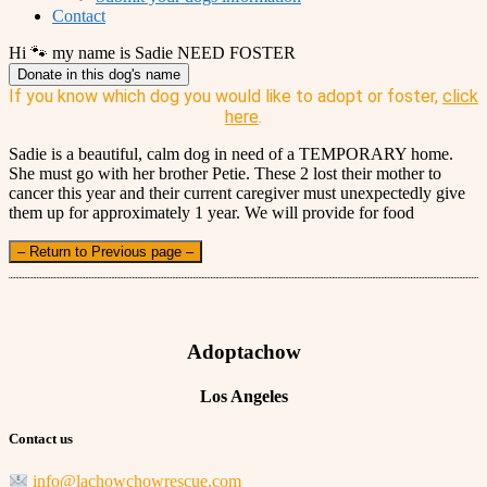
Contact
Hi 🐾 my name is Sadie NEED FOSTER
Donate in this dog's name
If you know which dog you would like to adopt or foster,
click
here
.
Sadie is a beautiful, calm dog in need of a TEMPORARY home.
She must go with her brother Petie. These 2 lost their mother to
cancer this year and their current caregiver must unexpectedly give
them up for approximately 1 year. We will provide for food
– Return to Previous page –
Adoptachow
Los Angeles
Contact us
info@lachowchowrescue.com