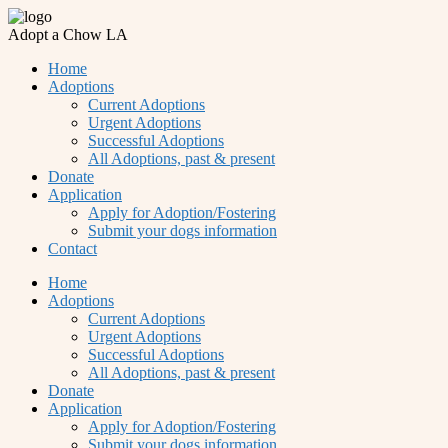
Adopt a Chow LA
Home
Adoptions
Current Adoptions
Urgent Adoptions
Successful Adoptions
All Adoptions, past & present
Donate
Application
Apply for Adoption/Fostering
Submit your dogs information
Contact
Home
Adoptions
Current Adoptions
Urgent Adoptions
Successful Adoptions
All Adoptions, past & present
Donate
Application
Apply for Adoption/Fostering
Submit your dogs information