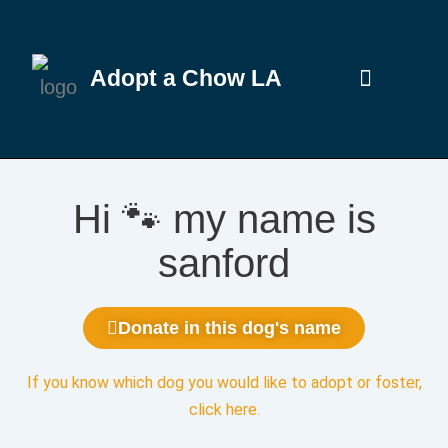
Adopt a Chow LA
Hi 🐾 my name is
sanford
Donate in this dog's name
If you know which dog you would like to adopt or foster,
click here
.