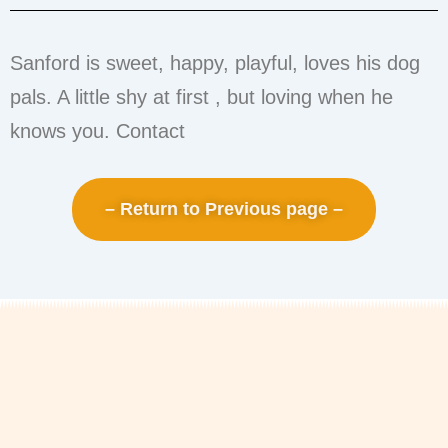
Sanford is sweet, happy, playful, loves his dog
pals. A little shy at first , but loving when he
knows you. Contact
– Return to Previous page –