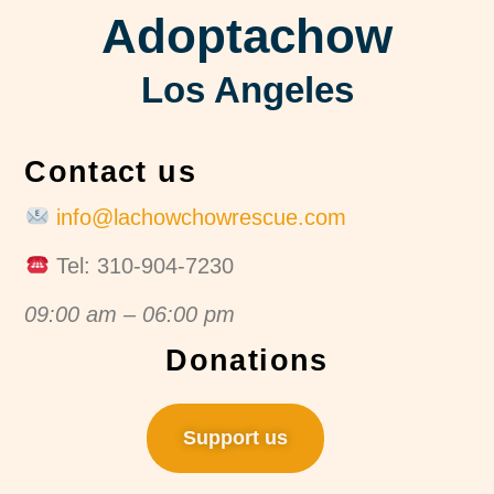
Adoptachow
Los Angeles
Contact us
info@lachowchowrescue.com
Tel: 310-904-7230
09:00 am – 06:00 pm
Donations
Support us