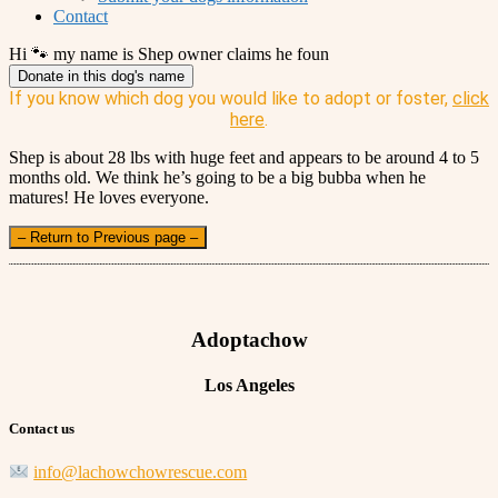
Contact
Hi 🐾 my name is Shep owner claims he foun
Donate in this dog's name
If you know which dog you would like to adopt or foster,
click
here
.
Shep is about 28 lbs with huge feet and appears to be around 4 to 5
months old. We think he’s going to be a big bubba when he
matures! He loves everyone.
– Return to Previous page –
Adoptachow
Los Angeles
Contact us
info@lachowchowrescue.com