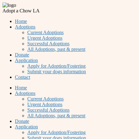
Adopt a Chow LA
Home
Adoptions
Current Adoptions
Urgent Adoptions
Successful Adoptions
All Adoptions, past & present
Donate
Application
Apply for Adoption/Fostering
Submit your dogs information
Contact
Home
Adoptions
Current Adoptions
Urgent Adoptions
Successful Adoptions
All Adoptions, past & present
Donate
Application
Apply for Adoption/Fostering
Submit your dogs information