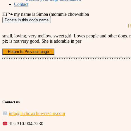
Contact
Hi 🐾 my name is Simba (mommie chow/shiba
Donate in this dog's name
I
small, loving, very mellow, sweet girl. Loves people and other dogs.
pix is not very good. She is adorable in per
– Return to Previous page –
Contact us
info@lachowchowrescue.com
Tel: 310-904-7230