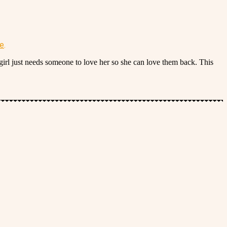
re
.
irl just needs someone to love her so she can love them back. This