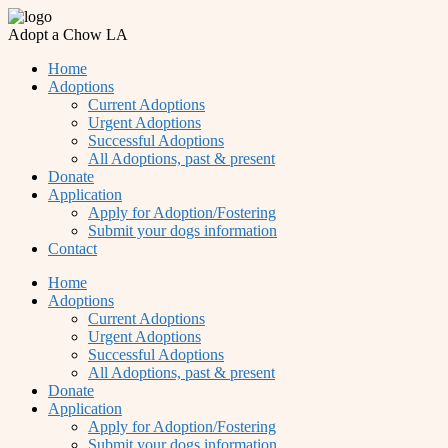
Adopt a Chow LA
Home
Adoptions
Current Adoptions
Urgent Adoptions
Successful Adoptions
All Adoptions, past & present
Donate
Application
Apply for Adoption/Fostering
Submit your dogs information
Contact
Home
Adoptions
Current Adoptions
Urgent Adoptions
Successful Adoptions
All Adoptions, past & present
Donate
Application
Apply for Adoption/Fostering
Submit your dogs information