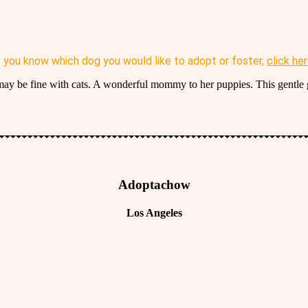
f you know which dog you would like to adopt or foster,
click he
 may be fine with cats. A wonderful mommy to her puppies. This gentle g
Adoptachow
Los Angeles