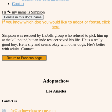
Contact
Hi 🐾 my name is Simpson
Donate in this dog's name
If you know which dog you would like to adopt or foster,
click
here
.
Simpson was rescued by LaJolla group who refused to pick him up
at the kill pound,but an inde resucer saved his life. He is a really
good boy. He is shy and seems okay with other dogs. He\’s better
with adults. Contact
– Return to Previous page –
Adoptachow
Los Angeles
Contact us
info@lachowchowrescue.com