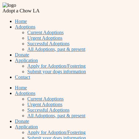
Adopt a Chow LA
Home
Adoptions
Current Adoptions
Urgent Adoptions
Successful Adoptions
All Adoptions, past & present
Donate
Application
Apply for Adoption/Fostering
Submit your dogs information
Contact
Home
Adoptions
Current Adoptions
Urgent Adoptions
Successful Adoptions
All Adoptions, past & present
Donate
Application
Apply for Adoption/Fostering
Submit your dogs information